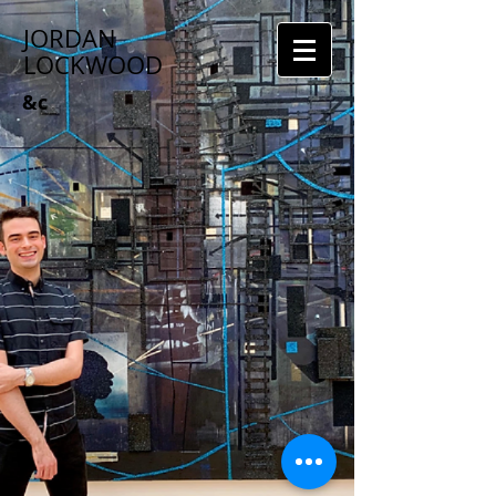
JORDAN
LOCKWOOD
&c